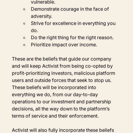
vulnerable.
Demonstrate courage in the face of 
adversity.
Strive for excellence in everything you 
do.
Do the right thing for the right reason.
Prioritize impact over income.
These are the beliefs that guide our company 
and will keep Activist from being co-opted by 
profit-prioritizing investors, malicious platform 
users and outside forces that seek to stop us. 
These beliefs will be incorporated into 
everything we do, from our day-to-day 
operations to our investment and partnership 
decisions, all the way down to the platform’s 
terms of service and their enforcement.
Activist will also fully incorporate these beliefs 