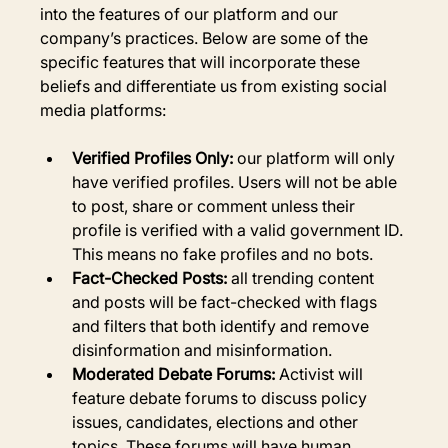
into the features of our platform and our 
company’s practices. Below are some of the 
specific features that will incorporate these 
beliefs and differentiate us from existing social 
media platforms:
Verified Profiles Only:
 our platform will only 
have verified profiles. Users will not be able 
to post, share or comment unless their 
profile is verified with a valid government ID. 
This means no fake profiles and no bots.
Fact-Checked Posts:
 all trending content 
and posts will be fact-checked with flags 
and filters that both identify and remove 
disinformation and misinformation.
Moderated Debate Forums:
 Activist will 
feature debate forums to discuss policy 
issues, candidates, elections and other 
topics. These forums will have human 