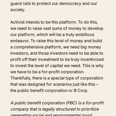
guard rails to protect our democracy and our 
society.
Activist intends to be this platform. To do this, 
we need to raise vast sums of money to develop 
our platform, which will be a truly ambitious 
endeavor. To raise this level of money and build 
a comprehensive platform, we need big money 
investors, and those investors need to be able to 
profit off their investment to be truly incentivized 
to invest the level of capital we need. This is why 
we have to be a for-profit corporation. 
Thankfully, there is a special type of corporation 
that was designed for scenarios just like this – 
the public benefit corporation or B Corp.
A public benefit corporation (PBC) is a for-profit 
company that is legally structured to prioritize 
generating social and environmental good 