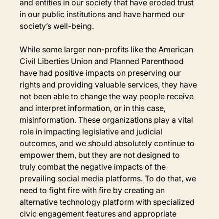
and entities in our society that have eroded trust 
in our public institutions and have harmed our 
society’s well-being.
While some larger non-profits like the American 
Civil Liberties Union and Planned Parenthood 
have had positive impacts on preserving our 
rights and providing valuable services, they have 
not been able to change the way people receive 
and interpret information, or in this case, 
misinformation. These organizations play a vital 
role in impacting legislative and judicial 
outcomes, and we should absolutely continue to 
empower them, but they are not designed to 
truly combat the negative impacts of the 
prevailing social media platforms. To do that, we 
need to fight fire with fire by creating an 
alternative technology platform with specialized 
civic engagement features and appropriate 