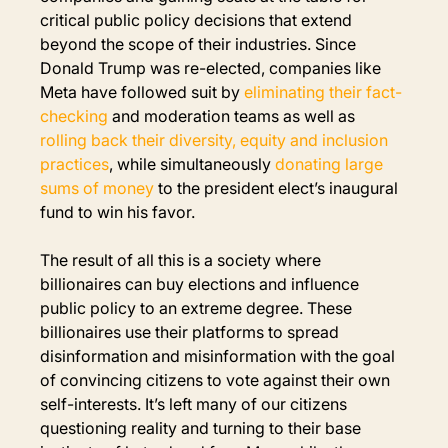
critical public policy decisions that extend 
beyond the scope of their industries. Since 
Donald Trump was re-elected, companies like 
Meta have followed suit by 
eliminating their fact-
checking
 and moderation teams as well as
rolling back their diversity, equity and inclusion 
practices
, while simultaneously 
donating large 
sums of money
to the president elect’s inaugural 
fund 
to win his favor.
The result of all this is a society where 
billionaires can buy elections and influence 
public policy to an extreme degree. These 
billionaires use their platforms to spread 
disinformation and misinformation with the goal 
of convincing citizens to vote against their own 
self-interests. It’s left many of our citizens 
questioning reality and turning to their base 