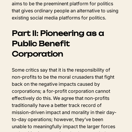
aims to be the preeminent platform for politics 
that gives ordinary people an alternative to using 
existing social media platforms for politics.
Part II: Pioneering as a 
Public Benefit 
Corporation
Some critics say that it is the responsibility of 
non-profits to be the moral crusaders that fight 
back on the negative impacts caused by 
corporations; a for-profit corporation cannot 
effectively do this. We agree that non-profits 
traditionally have a better track record of 
mission-driven impact and morality in their day-
to-day operations; however, they’ve been 
unable to meaningfully impact the larger forces 