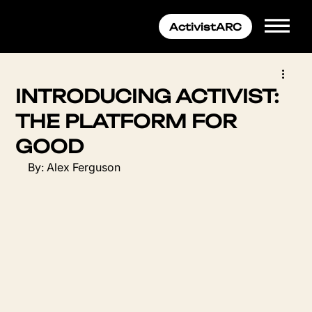
INTRODUCING ACTIVIST:
THE PLATFORM FOR
GOOD
By: Alex Ferguson