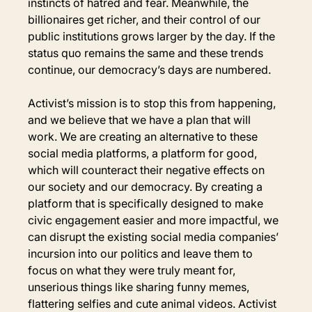
instincts of hatred and fear. Meanwhile, the 
billionaires get richer, and their control of our 
public institutions grows larger by the day. If the 
status quo remains the same and these trends 
continue, our democracy’s days are numbered.
Activist’s mission is to stop this from happening, 
and we believe that we have a plan that will 
work. We are creating an alternative to these 
social media platforms, a platform for good, 
which will counteract their negative effects on 
our society and our democracy. By creating a 
platform that is specifically designed to make 
civic engagement easier and more impactful, we 
can disrupt the existing social media companies’ 
incursion into our politics and leave them to 
focus on what they were truly meant for, 
unserious things like sharing funny memes, 
flattering selfies and cute animal videos. Activist 