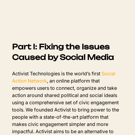
Part I: Fixing the Issues 
Caused by Social Media
Activist Technologies is the world’s first 
Social 
Action Network
, an online platform that 
empowers users to connect, organize and take 
action around shared political and social ideals 
using a comprehensive set of civic engagement 
tools. We founded Activist to bring power to the 
people with a state-of-the-art platform that 
makes civic engagement simpler and more 
impactful. Activist aims to be an alternative to 