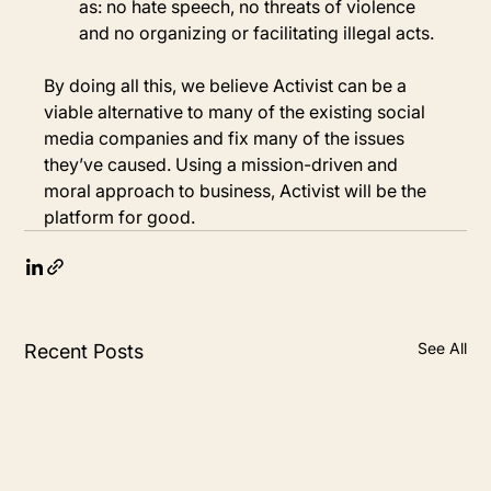
as: no hate speech, no threats of violence 
and no organizing or facilitating illegal acts.
By doing all this, we believe Activist can be a 
viable alternative to many of the existing social 
media companies and fix many of the issues 
they’ve caused. Using a mission-driven and 
moral approach to business, Activist will be the 
platform for good.
See All
Recent Posts