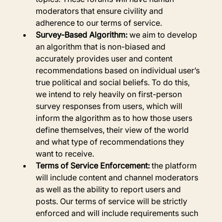
moderators that ensure civility and 
adherence to our terms of service.
Survey-Based Algorithm:
 we aim to develop 
an algorithm that is non-biased and 
accurately provides user and content 
recommendations based on individual user’s 
true political and social beliefs. To do this, 
we intend to rely heavily on first-person 
survey responses from users, which will 
inform the algorithm as to how those users 
define themselves, their view of the world 
and what type of recommendations they 
want to receive.
Terms of Service Enforcement:
 the platform 
will include content and channel moderators 
as well as the ability to report users and 
posts. Our terms of service will be strictly 
enforced and will include requirements such 