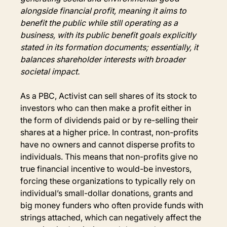
alongside financial profit, meaning it aims to 
benefit the public while still operating as a 
business, with its public benefit goals explicitly 
stated in its formation documents; essentially, it 
balances shareholder interests with broader 
societal impact.
As a PBC, Activist can sell shares of its stock to 
investors who can then make a profit either in 
the form of dividends paid or by re-selling their 
shares at a higher price. In contrast, non-profits 
have no owners and cannot disperse profits to 
individuals. This means that non-profits give no 
true financial incentive to would-be investors, 
forcing these organizations to typically rely on 
individual’s small-dollar donations, grants and 
big money funders who often provide funds with 
strings attached, which can negatively affect the 