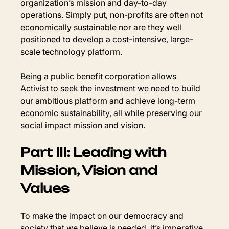
organization’s mission and day-to-day 
operations. Simply put, non-profits are often not 
economically sustainable nor are they well 
positioned to develop a cost-intensive, large-
scale technology platform.
Being a public benefit corporation allows 
Activist to seek the investment we need to build 
our ambitious platform and achieve long-term 
economic sustainability, all while preserving our 
social impact mission and vision.
Part III: Leading with 
Mission, Vision and 
Values
To make the impact on our democracy and 
society that we believe is needed, it’s imperative 