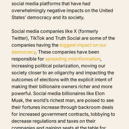
social media platforms that have had 
overwhelmingly negative impacts on the United 
States’ democracy and its society.
Social media companies like X (formerly 
Twitter), TikTok and Truth Social are some of the 
companies having the 
biggest impact on our 
democracy
. These companies have been 
responsible for
spreading misinformation
, 
increasing political polarization, moving our 
society closer to an oligarchy and impacting the 
outcomes of elections with the explicit intent of 
making their billionaire owners richer and more 
powerful. Social media billionaires like Elon 
Musk, the world’s richest man, are poised to see 
their fortunes increase through backroom deals 
for increased government contracts, lobbying to 
decrease regulations and taxes on their 
companies and gaining seats at the table for 