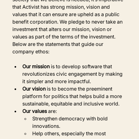
that Activist has strong mission, vision and 
values that it can ensure are upheld as a public 
benefit corporation. We pledge to never take an 
investment that alters our mission, vision or 
values as part of the terms of the investment. 
Below are the statements that guide our 
company ethos:
Our mission
 is to develop software that 
revolutionizes civic engagement by making 
it simpler and more impactful.
Our vision
 is to become the preeminent 
platform for politics that helps build a more 
sustainable, equitable and inclusive world.
Our values
 are:
Strengthen democracy with bold 
innovations.
Help others, especially the most 