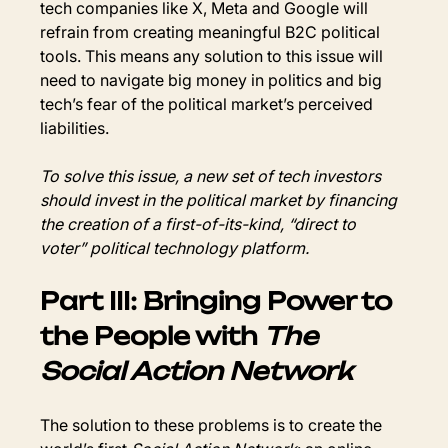
tech companies like X, Meta and Google will 
refrain from creating meaningful B2C political 
tools. This means any solution to this issue will 
need to navigate big money in politics and big 
tech’s fear of the political market’s perceived 
liabilities.
To solve this issue, a new set of tech investors 
should invest in the political market by financing 
the creation of a first-of-its-kind, “direct to 
voter” political technology platform.
Part III: Bringing Power to 
the People with 
The 
Social Action Network
The solution to these problems is to create the 