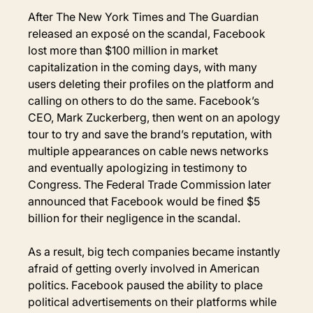
After The New York Times and The Guardian 
released an exposé on the scandal, Facebook 
lost more than $100 million in market 
capitalization in the coming days, with many 
users deleting their profiles on the platform and 
calling on others to do the same. Facebook’s 
CEO, Mark Zuckerberg, then went on an apology 
tour to try and save the brand’s reputation, with 
multiple appearances on cable news networks 
and eventually apologizing in testimony to 
Congress. The Federal Trade Commission later 
announced that Facebook would be fined $5 
billion for their negligence in the scandal.
As a result, big tech companies became instantly 
afraid of getting overly involved in American 
politics. Facebook paused the ability to place 
political advertisements on their platforms while 