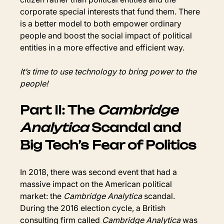
corporate special interests that fund them. There 
is a better model to both empower ordinary 
people and boost the social impact of political 
entities in a more effective and efficient way.
It’s time to use technology to bring power to the 
people!
Part II: The 
Cambridge 
Analytica
 Scandal and 
Big Tech’s Fear of Politics
In 2018, there was second event that had a 
massive impact on the American political 
market: the 
Cambridge Analytica
 scandal. 
During the 2016 election cycle, a British 
consulting firm called 
Cambridge Analytica
 was 