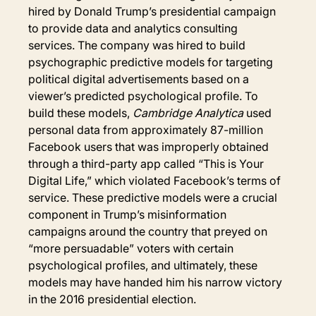
hired by Donald Trump’s presidential campaign 
to provide data and analytics consulting 
services. The company was hired to build 
psychographic predictive models for targeting 
political digital advertisements based on a 
viewer’s predicted psychological profile. To 
build these models, 
Cambridge Analytica
 used 
personal data from approximately 87-million 
Facebook users that was improperly obtained 
through a third-party app called “This is Your 
Digital Life,” which violated Facebook’s terms of 
service. These predictive models were a crucial 
component in Trump’s misinformation 
campaigns around the country that preyed on 
“more persuadable” voters with certain 
psychological profiles, and ultimately, these 
models may have handed him his narrow victory 
in the 2016 presidential election.