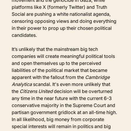
platforms like X (formerly Twitter) and Truth 
Social are pushing a white nationalist agenda, 
censoring opposing views and doing everything 
in their power to prop up their chosen political 
candidates.
It’s unlikely that the mainstream big tech 
companies will create meaningful political tools 
and open themselves up to the perceived 
liabilities of the political market that became 
apparent with the fallout from the 
Cambridge 
Analytica 
scandal. It's even more unlikely that 
the 
Citizens United
 decision will be overturned 
any time in the near future with the current 6-3 
conservative majority in the Supreme Court and 
partisan government gridlock at an all-time high. 
In all likelihood, big money from corporate 
special interests will remain in politics and big 