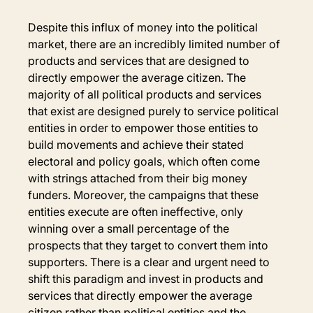
Despite this influx of money into the political 
market, there are an incredibly limited number of 
products and services that are designed to 
directly empower the average citizen. The 
majority of all political products and services 
that exist are designed purely to service political 
entities in order to empower those entities to 
build movements and achieve their stated 
electoral and policy goals, which often come 
with strings attached from their big money 
funders. Moreover, the campaigns that these 
entities execute are often ineffective, only 
winning over a small percentage of the 
prospects that they target to convert them into 
supporters. There is a clear and urgent need to 
shift this paradigm and invest in products and 
services that directly empower the average 
citizen rather than political entities and the 