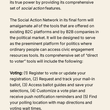
its true power by providing its comprehensive 
set of 
social action
 features.
The Social Action Network in its final form will 
amalgamate 
all
 of the tools that are offered on 
existing B2C platforms and by B2B companies in 
the political market. It will be designed to serve 
as the preeminent platform for politics where 
ordinary people can access civic engagement 
resources tools. Its comprehensive set of “direct 
to voter” tools will include the following:
Voting: 
(1) Register to vote or update your 
registration, (2) Request and track your mail-in 
ballot, (3) Access ballot guides and save your 
selections, (4) Customize a vote plan and 
receive push notification reminders and (5) Find 
your polling location with map directions and 
voting wait times.