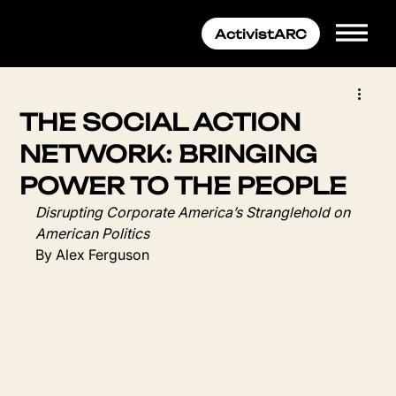
THE SOCIAL ACTION
NETWORK: BRINGING
POWER TO THE PEOPLE
Disrupting Corporate America’s Stranglehold on 
American Politics
By Alex Ferguson