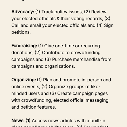
Advocacy: 
(1) Track policy issues, (2) Review 
your elected officials & their voting records, (3) 
Call and email your elected officials and (4) Sign 
petitions.
Fundraising: 
(1) Give one-time or recurring 
donations, (2) Contribute to crowdfunding 
campaigns and (3) Purchase merchandise from 
campaigns and organizations.
Organizing:
 (1) Plan and promote in-person and 
online events, (2) Organize groups of like-
minded users and (3) Create campaign pages 
with crowdfunding, elected official messaging 
and petition features.
News:
 (1) Access news articles with a built-in 