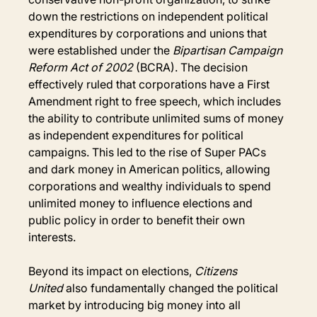
down the restrictions on independent political 
expenditures by corporations and unions that 
were established under the 
Bipartisan Campaign 
Reform Act of 2002
 (BCRA). The decision 
effectively ruled that corporations have a First 
Amendment right to free speech, which includes 
the ability to contribute unlimited sums of money 
as independent expenditures for political 
campaigns. This led to the rise of Super PACs 
and dark money in American politics, allowing 
corporations and wealthy individuals to spend 
unlimited money to influence elections and 
public policy in order to benefit their own 
interests.
Beyond its impact on elections, 
Citizens 
United
 also fundamentally changed the political 
market by introducing big money into all 