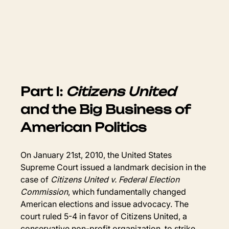
Part I: 
Citizens United
and the Big Business of 
American Politics
On January 21st, 2010, the United States 
Supreme Court issued a landmark decision in the 
case of 
Citizens United v. Federal Election 
Commission
, which fundamentally changed 
American elections and issue advocacy. The 
court ruled 5-4 in favor of Citizens United, a 
conservative non-profit organization, to strike 