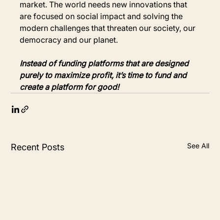
market. The world needs new innovations that 
are focused on social impact and solving the 
modern challenges that threaten our society, our 
democracy and our planet.
Instead of funding platforms that are designed 
purely to maximize profit, it’s time to fund and 
create a platform for good!
See All
Recent Posts