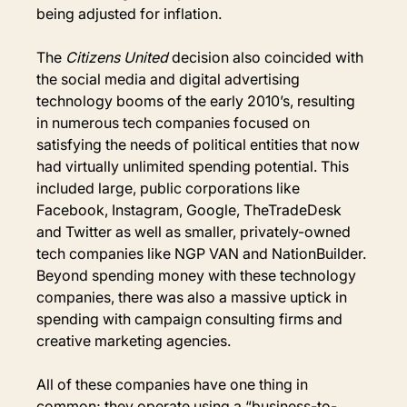
being adjusted for inflation.
The 
Citizens United
 decision also coincided with 
the social media and digital advertising 
technology booms of the early 2010’s, resulting 
in numerous tech companies focused on 
satisfying the needs of political entities that now 
had virtually unlimited spending potential. This 
included large, public corporations like 
Facebook, Instagram, Google, TheTradeDesk 
and Twitter as well as smaller, privately-owned 
tech companies like NGP VAN and NationBuilder. 
Beyond spending money with these technology 
companies, there was also a massive uptick in 
spending with campaign consulting firms and 
creative marketing agencies.
All of these companies have one thing in 
common; they operate using a “business-to-