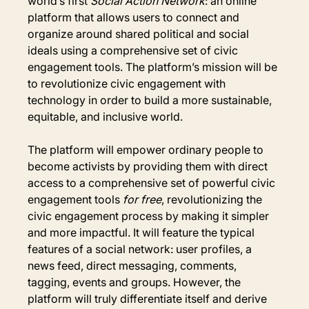
world’s first 
Social Action Network
:
an online 
platform that allows users to connect and 
organize around shared political and social 
ideals using a comprehensive set of civic 
engagement tools. The platform’s mission will be 
to revolutionize civic engagement with 
technology in order to build a more sustainable, 
equitable, and inclusive world.
The platform will empower ordinary people to 
become activists by providing them with direct 
access to a comprehensive set of powerful civic 
engagement tools 
for free
, revolutionizing the 
civic engagement process by making it simpler 
and more impactful. It will feature the typical 
features of a social network: user profiles, a 
news feed, direct messaging, comments, 
tagging, events and groups. However, the 
platform will truly differentiate itself and derive 