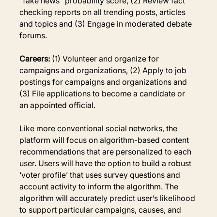
“fake news” probability score, (2) Review fact 
checking reports on all trending posts, articles 
and topics and (3) Engage in moderated debate 
forums.
Careers:
 (1) Volunteer and organize for 
campaigns and organizations, (2) Apply to job 
postings for campaigns and organizations and 
(3) File applications to become a candidate or 
an appointed official.
Like more conventional social networks, the 
platform will focus on algorithm-based content 
recommendations that are personalized to each 
user. Users will have the option to build a robust 
‘voter profile’ that uses survey questions and 
account activity to inform the algorithm. The 
algorithm will accurately predict user’s likelihood 
to support particular campaigns, causes, and 