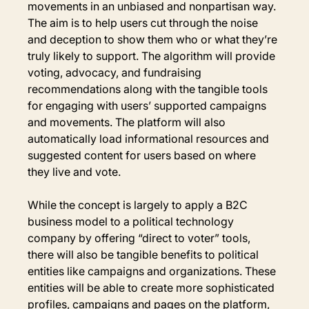
movements in an unbiased and nonpartisan way. 
The aim is to help users cut through the noise 
and deception to show them who or what they’re 
truly likely to support. The algorithm will provide 
voting, advocacy, and fundraising 
recommendations along with the tangible tools 
for engaging with users’ supported campaigns 
and movements. The platform will also 
automatically load informational resources and 
suggested content for users based on where 
they live and vote.
While the concept is largely to apply a B2C 
business model to a political technology 
company by offering “direct to voter” tools, 
there will also be tangible benefits to political 
entities like campaigns and organizations. These 
entities will be able to create more sophisticated 
profiles, campaigns and pages on the platform, 