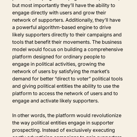
but most importantly they’ll have the ability to 
engage directly with users and grow their 
network of supporters. Additionally, they’ll have 
a powerful algorithm-based engine to drive 
likely supporters directly to their campaigns and 
tools that benefit their movements. The business 
model would focus on building a comprehensive 
platform designed for ordinary people to 
engage in political activities, growing the 
network of users by satisfying the market’s 
demand for better “direct to voter” political tools 
and giving political entities the ability to use the 
platform to access the network of users and to 
engage and activate likely supporters.
In other words, the platform would revolutionize 
the way political entities engage in supporter 
prospecting. Instead of exclusively executing 