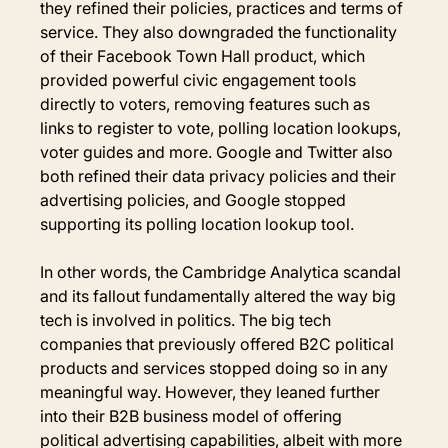
they refined their policies, practices and terms of 
service. They also downgraded the functionality 
of their Facebook Town Hall product, which 
provided powerful civic engagement tools 
directly to voters, removing features such as 
links to register to vote, polling location lookups, 
voter guides and more. Google and Twitter also 
both refined their data privacy policies and their 
advertising policies, and Google stopped 
supporting its polling location lookup tool.
In other words, the Cambridge Analytica scandal 
and its fallout fundamentally altered the way big 
tech is involved in politics. The big tech 
companies that previously offered B2C political 
products and services stopped doing so in any 
meaningful way. However, they leaned further 
into their B2B business model of offering 
political advertising capabilities, albeit with more 