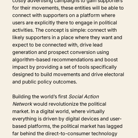
costly advertising campaigns to gain supporters 
for their movements, these entities will be able to 
connect with supporters on a platform where 
users are explicitly there to engage in political 
activities. The concept is simple: connect with 
likely supporters in a place where they want and 
expect to be connected with, drive lead 
generation and prospect conversion using 
algorithm-based recommendations and boost 
impact by providing a set of tools specifically 
designed to build movements and drive electoral 
and public policy outcomes.
Building the world’s first 
Social Action 
Network
 would revolutionize the political 
market. In a digital world, where virtually 
everything is driven by digital devices and user-
based platforms, the political market has lagged 
far behind the direct-to-consumer technology 