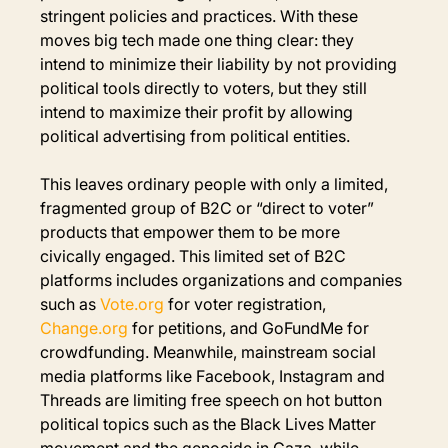
stringent policies and practices. With these 
moves big tech made one thing clear: they 
intend to minimize their liability by not providing 
political tools directly to voters, but they still 
intend to maximize their profit by allowing 
political advertising from political entities.
This leaves ordinary people with only a limited, 
fragmented group of B2C or “direct to voter” 
products that empower them to be more 
civically engaged. This limited set of B2C 
platforms includes organizations and companies 
such as 
Vote.org
 for voter registration, 
Change.org
 for petitions, and GoFundMe for 
crowdfunding. Meanwhile, mainstream social 
media platforms like Facebook, Instagram and 
Threads are limiting free speech on hot button 
political topics such as the Black Lives Matter 
movement and the genocide in Gaza, while 