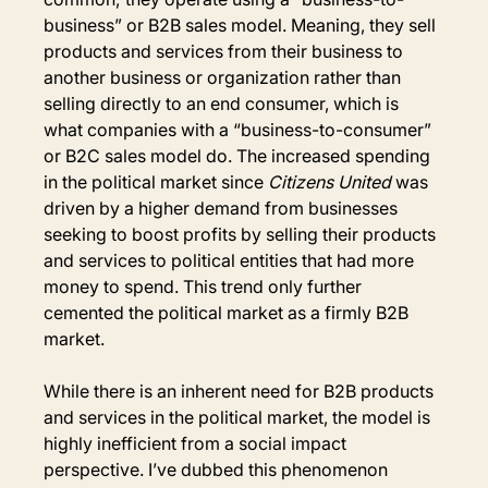
business” or B2B sales model. Meaning, they sell 
products and services from their business to 
another business or organization rather than 
selling directly to an end consumer, which is 
what companies with a “business-to-consumer” 
or B2C sales model do. The increased spending 
in the political market since 
Citizens United 
was 
driven by a higher demand from businesses 
seeking to boost profits by selling their products 
and services to political entities that had more 
money to spend. This trend only further 
cemented the political market as a firmly B2B 
market.
While there is an inherent need for B2B products 
and services in the political market, the model is 
highly inefficient from a social impact 
perspective. I’ve dubbed this phenomenon 