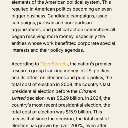
elements of the American political system. This 
resulted in American politics becoming an even 
bigger business. Candidate campaigns, issue 
campaigns, partisan and non-partisan 
organizations, and political action committees all 
began receiving more money, especially the 
entities whose work benefitted corporate special 
interests and their policy agendas.
According to 
OpenSecrets
, the nation’s premier 
research group tracking money in U.S. politics 
and its effect on elections and public policy, the 
total cost of election in 2008, the country’s last 
presidential election before the 
Citizens 
United
 decision, was $5.29 billion. In 2024, the 
country’s most recent presidential election, the 
total cost of election was $15.9 billion. This 
means that since the decision, the total cost of 
election has grown by over 200%, even after 