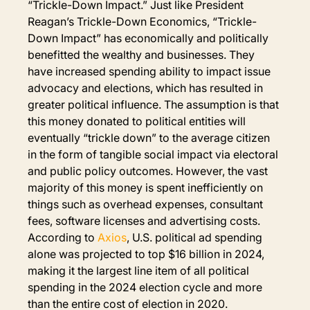
“Trickle-Down Impact.” Just like President 
Reagan’s Trickle-Down Economics, “Trickle-
Down Impact” has economically and politically 
benefitted the wealthy and businesses. They 
have increased spending ability to impact issue 
advocacy and elections, which has resulted in 
greater political influence. The assumption is that 
this money donated to political entities will 
eventually “trickle down” to the average citizen 
in the form of tangible social impact via electoral 
and public policy outcomes. However, the vast 
majority of this money is spent inefficiently on 
things such as overhead expenses, consultant 
fees, software licenses and advertising costs. 
According to 
Axios
, U.S. political ad spending 
alone was projected to top $16 billion in 2024, 
making it the largest line item of all political 
spending in the 2024 election cycle and more 
than the entire cost of election in 2020.