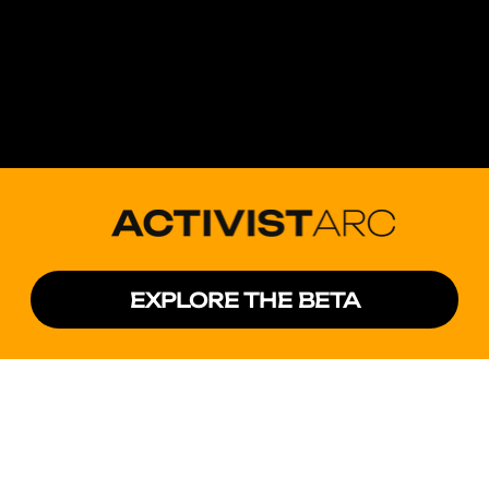
EXPLORE THE BETA
Activist Technologies is a nonpartisan political
technology company and a Public Benefit
Corporation. Our mission is to build software